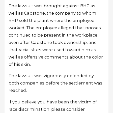
The lawsuit was brought against BHP as
well as Capstone, the company to whom
BHP sold the plant where the employee
worked. The employee alleged that nooses
continued to be present in the workplace
even after Capstone took ownership, and
that racial slurs were used toward him as
well as offensive comments about the color
of his skin.
The lawsuit was vigorously defended by
both companies before the settlement was
reached.
If you believe you have been the victim of
race discrimination, please consider