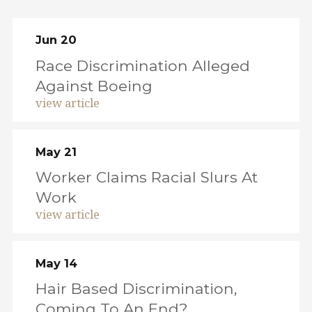
Jun 20
Race Discrimination Alleged
Against Boeing
view article
May 21
Worker Claims Racial Slurs At
Work
view article
May 14
Hair Based Discrimination,
Coming To An End?