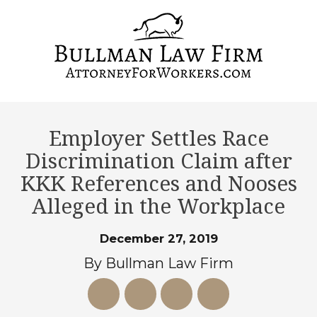
Employer Settles Race
Discrimination Claim after
KKK References and Nooses
Alleged in the Workplace
December 27, 2019
By
Bullman Law Firm