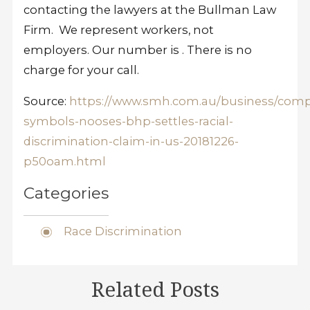
contacting the lawyers at the Bullman Law
Firm. We represent workers, not
employers. Our number is
. There is no
charge for your call.
Source:
https://www.smh.com.au/business/comp
symbols-nooses-bhp-settles-racial-
discrimination-claim-in-us-20181226-
p50oam.html
Categories
Race Discrimination
Related Posts