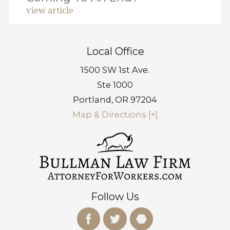
view article
Local Office
1500 SW 1st Ave.
Ste 1000
Portland
,
OR
97204
Map & Directions [+]
Follow Us