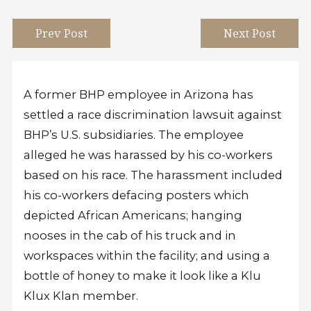
Prev Post
Next Post
A former BHP employee in Arizona has
settled a race discrimination lawsuit against
BHP’s U.S. subsidiaries. The employee
alleged he was harassed by his co-workers
based on his race. The harassment included
his co-workers defacing posters which
depicted African Americans; hanging
nooses in the cab of his truck and in
workspaces within the facility; and using a
bottle of honey to make it look like a Klu
Klux Klan member.