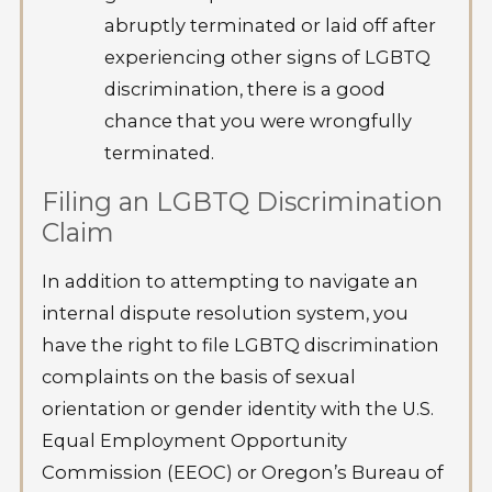
abruptly terminated or laid off after
experiencing other signs of LGBTQ
discrimination, there is a good
chance that you were wrongfully
terminated.
Filing an LGBTQ Discrimination
Claim
In addition to attempting to navigate an
internal dispute resolution system, you
have the right to file LGBTQ discrimination
complaints on the basis of sexual
orientation or gender identity with the U.S.
Equal Employment Opportunity
Commission (EEOC) or Oregon’s Bureau of