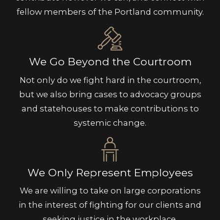
fellow members of the Portland community.
We Go Beyond the Courtroom
Not only do we fight hard in the courtroom,
but we also bring cases to advocacy groups
and statehouses to make contributions to
systemic change.
We Only Represent Employees
We are willing to take on large corporations
in the interest of fighting for our clients and
seeking justice in the workplace.