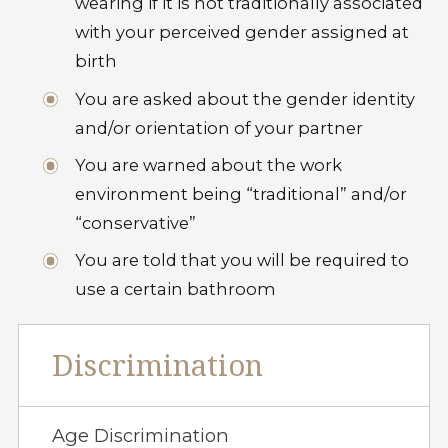
wearing if it is not traditionally associated
with your perceived gender assigned at
birth
You are asked about the gender identity
and/or orientation of your partner
You are warned about the work
environment being “traditional” and/or
“conservative”
You are told that you will be required to
use a certain bathroom
Discrimination
Age Discrimination