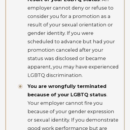
employer cannot deny or refuse to
consider you for a promotion as a
result of your sexual orientation or
gender identity. If you were
scheduled to advance but had your
promotion canceled after your
status was disclosed or became
apparent, you may have experienced
LGBTQ discrimination.
You are wrongfully terminated
because of your LGBTQ status
.
Your employer cannot fire you
because of your gender expression
or sexual identity. If you demonstrate
good work performance but are