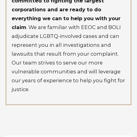
committed to fighting the largest
corporations and are ready to do
everything we can to help you with your
claim
. We are familiar with EEOC and BOLI
adjudicate LGBTQ-involved cases and can
represent you in all investigations and
lawsuits that result from your complaint.
Our team strives to serve our more
vulnerable communities and will leverage
our years of experience to help you fight for
justice.