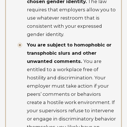
chosen gender identity.
The law
requires that employers allow you to
use whatever restroom that is
consistent with your expressed
gender identity.
You are subject to homophobic or
transphobic slurs and other
unwanted comments.
You are
entitled to a workplace free of
hostility and discrimination. Your
employer must take action if your
peers’ comments or behaviors
create a hostile work environment. If
your supervisors refuse to intervene
or engage in discriminatory behavior
themselves, you likely have an