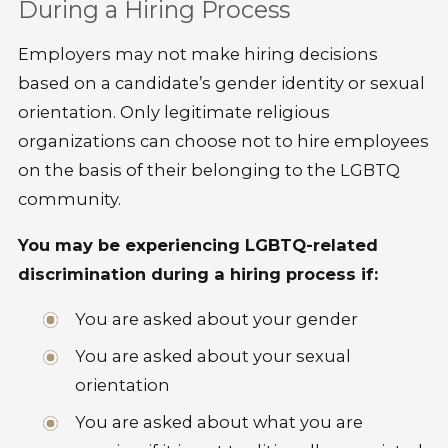
During a Hiring Process
Employers may not make hiring decisions
based on a candidate’s gender identity or sexual
orientation. Only legitimate religious
organizations can choose not to hire employees
on the basis of their belonging to the LGBTQ
community.
You may be experiencing LGBTQ-related
discrimination during a hiring process if:
You are asked about your gender
You are asked about your sexual
orientation
You are asked about what you are