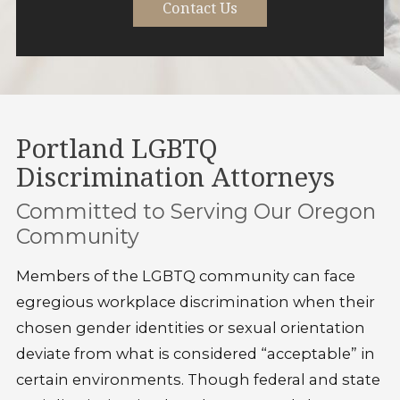
Contact Us
Portland LGBTQ
Discrimination Attorneys
Committed to Serving Our Oregon
Community
Members of the LGBTQ community can face
egregious workplace discrimination when their
chosen gender identities or sexual orientation
deviate from what is considered “acceptable” in
certain environments. Though federal and state