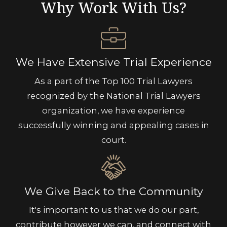
Why Work With Us?
We Have Extensive Trial Experience
As a part of the Top 100 Trial Lawyers
recognized by the National Trial Lawyers
organization, we have experience
successfully winning and appealing cases in
court.
We Give Back to the Community
It's important to us that we do our part,
contribute however we can, and connect with