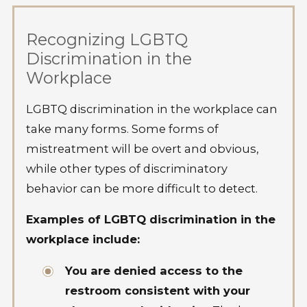
Recognizing LGBTQ
Discrimination in the
Workplace
LGBTQ discrimination in the workplace can
take many forms. Some forms of
mistreatment will be overt and obvious,
while other types of discriminatory
behavior can be more difficult to detect.
Examples of LGBTQ discrimination in the
workplace include:
You are denied access to the
restroom consistent with your