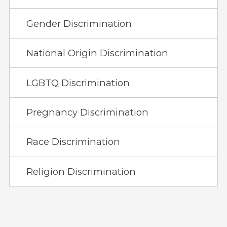
Gender Discrimination
National Origin Discrimination
LGBTQ Discrimination
Pregnancy Discrimination
Race Discrimination
Religion Discrimination