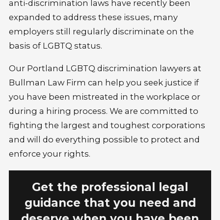
anti-discrimination laws have recently been
expanded to address these issues, many
employers still regularly discriminate on the
basis of LGBTQ status.
Our Portland LGBTQ discrimination lawyers at
Bullman Law Firm can help you seek justice if
you have been mistreated in the workplace or
during a hiring process. We are committed to
fighting the largest and toughest corporations
and will do everything possible to protect and
enforce your rights.
Get the professional legal
guidance that you need and
deserve when you have been