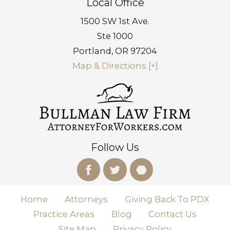
Local Office
1500 SW 1st Ave.
Ste 1000
Portland
,
OR
97204
Map & Directions [+]
Follow Us
Home
Attorneys
Giving Back To PDX
Practice Areas
Blog
Contact Us
Site Map
Privacy Policy