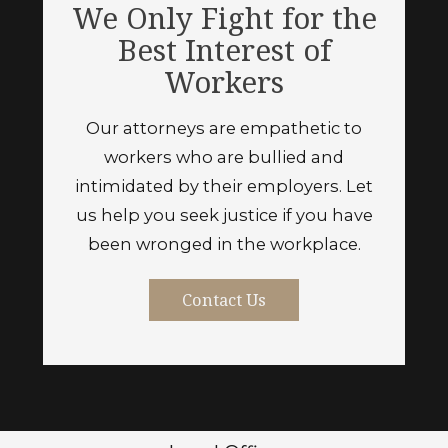
We Only Fight for the
Best Interest of
Workers
Our attorneys are empathetic to
workers who are bullied and
intimidated by their employers. Let
us help you seek justice if you have
been wronged in the workplace.
Contact Us