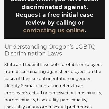
discriminated against.
Request a free initial case
review by calling
or
contacting us online
.
Understanding Oregon’s LGBTQ
Discrimination Laws
State and federal laws both prohibit employers
from discriminating against employees on the
basis of their sexual orientation or gender
identity. Sexual orientation refers to an
employee’s actual or perceived heterosexuality,
homosexuality, bisexuality, pansexuality,
asexuality, or any other sexual preferences.