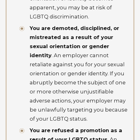
apparent, you may be at risk of
LGBTQ discrimination.
You are demoted, disciplined, or
mistreated as a result of your
sexual orientation or gender
identity
. An employer cannot
retaliate against you for your sexual
orientation or gender identity. If you
abruptly become the subject of one
or more otherwise unjustifiable
adverse actions, your employer may
be unlawfully targeting you because
of your LGBTQ status.
You are refused a promotion as a
result of your LGBTQ status
. An