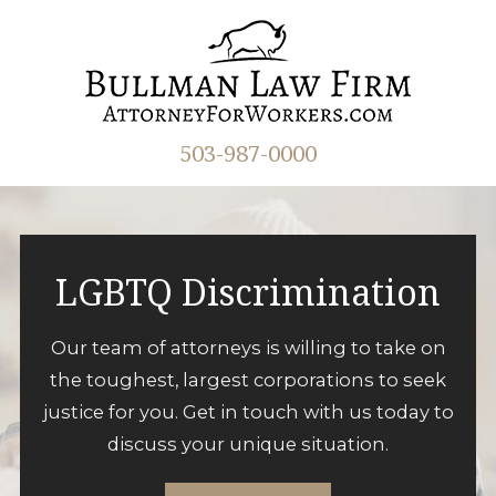
503-987-0000
LGBTQ Discrimination
Our team of attorneys is willing to take on
the toughest, largest corporations to seek
justice for you. Get in touch with us today to
discuss your unique situation.