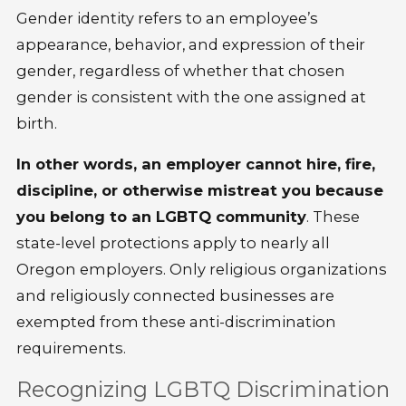
Gender identity refers to an employee’s
appearance, behavior, and expression of their
gender, regardless of whether that chosen
gender is consistent with the one assigned at
birth.
In other words, an employer cannot hire, fire,
discipline, or otherwise mistreat you because
you belong to an LGBTQ community
. These
state-level protections apply to nearly all
Oregon employers. Only religious organizations
and religiously connected businesses are
exempted from these anti-discrimination
requirements.
Recognizing LGBTQ Discrimination