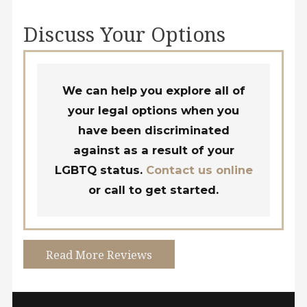
Discuss Your Options
We can help you explore all of
your legal options when you
have been discriminated
against as a result of your
LGBTQ status.
Contact us online
or call
to get started.
Read More Reviews