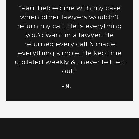
“Paul helped me with my case
when other lawyers wouldn’t
return my call. He is everything
you’d want in a lawyer. He
returned every call & made
everything simple. He kept me
updated weekly & I never felt left
out.”
- N.