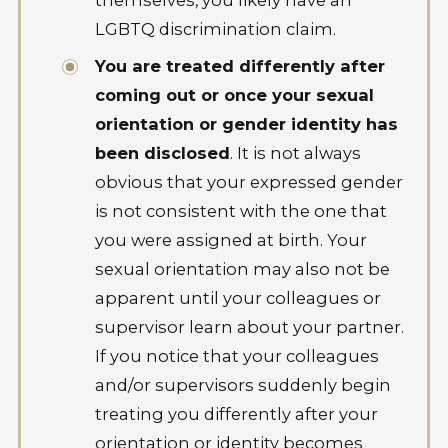
LGBTQ discrimination claim.
You are treated differently after
coming out or once your sexual
orientation or gender identity has
been disclosed
. It is not always
obvious that your expressed gender
is not consistent with the one that
you were assigned at birth. Your
sexual orientation may also not be
apparent until your colleagues or
supervisor learn about your partner.
If you notice that your colleagues
and/or supervisors suddenly begin
treating you differently after your
orientation or identity becomes