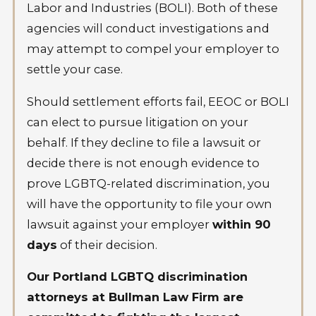
Labor and Industries (BOLI). Both of these
agencies will conduct investigations and
may attempt to compel your employer to
settle your case.
Should settlement efforts fail, EEOC or BOLI
can elect to pursue litigation on your
behalf. If they decline to file a lawsuit or
decide there is not enough evidence to
prove LGBTQ-related discrimination, you
will have the opportunity to file your own
lawsuit against your employer
within 90
days
of their decision.
Our Portland LGBTQ discrimination
attorneys at Bullman Law Firm are